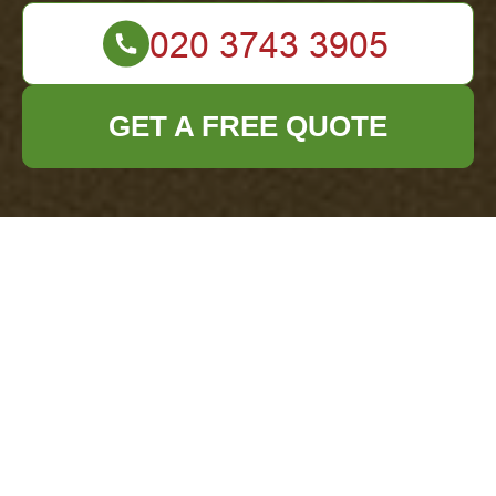
GET A FREE QUOTE
Payment &
Security for
Office Clearance
Hoxton