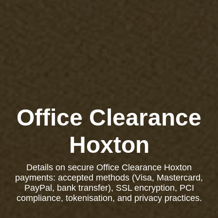
Office Clearance
Hoxton
Details on secure Office Clearance Hoxton
payments: accepted methods (Visa, Mastercard,
PayPal, bank transfer), SSL encryption, PCI
compliance, tokenisation, and privacy practices.