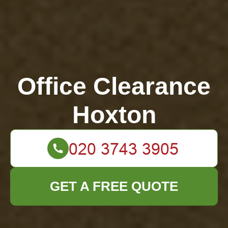
Office Clearance
Hoxton
GET A FREE QUOTE